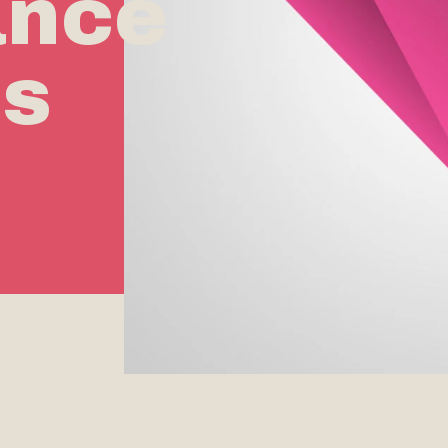
ance
rs