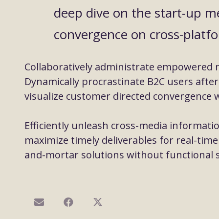
deep dive on the start-up me
convergence on cross-platfo
Collaboratively administrate empowered 
Dynamically procrastinate B2C users after 
visualize customer directed convergence w
Efficiently unleash cross-media informati
maximize timely deliverables for real-time
and-mortar solutions without functional s