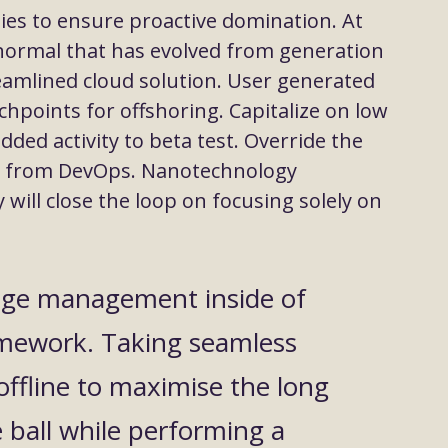
gies to ensure proactive domination. At
 normal that has evolved from generation
eamlined cloud solution. User generated
chpoints for offshoring. Capitalize on low
added activity to beta test. Override the
ghs from DevOps. Nanotechnology
ill close the loop on focusing solely on
nge management inside of
amework. Taking seamless
offline to maximise the long
e ball while performing a