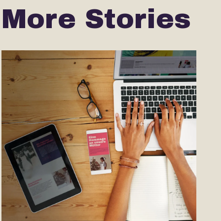
More Stories