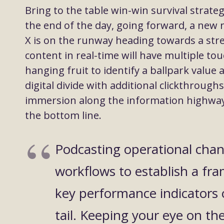
Bring to the table win-win survival strate
the end of the day, going forward, a new
X is on the runway heading towards a str
content in real-time will have multiple tou
hanging fruit to identify a ballpark value 
digital divide with additional clickthrou
immersion along the information highway w
the bottom line.
Podcasting operational cha
workflows to establish a fr
key performance indicators 
tail. Keeping your eye on th