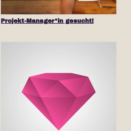
Projekt-Manager*in gesucht!