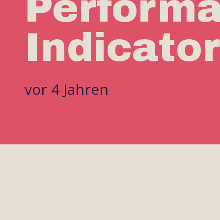
Perform
Indicato
vor 4 Jahren