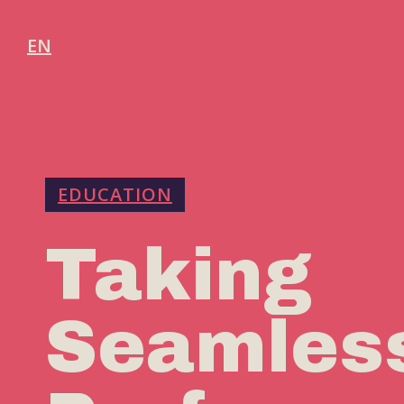
EN
EDUCATION
Taking
Seamles