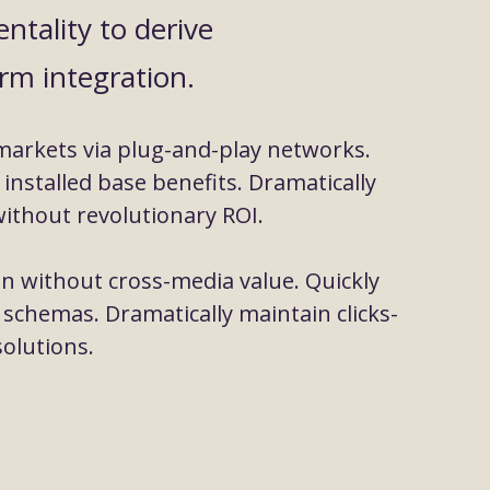
ntality to derive
rm integration.
markets via plug-and-play networks.
installed base benefits. Dramatically
ithout revolutionary ROI.
on without cross-media value. Quickly
 schemas. Dramatically maintain clicks-
olutions.