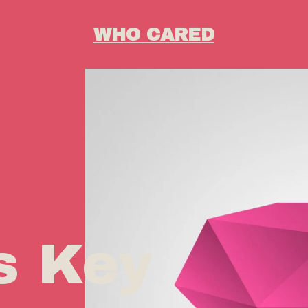
WHO CARED
s Key