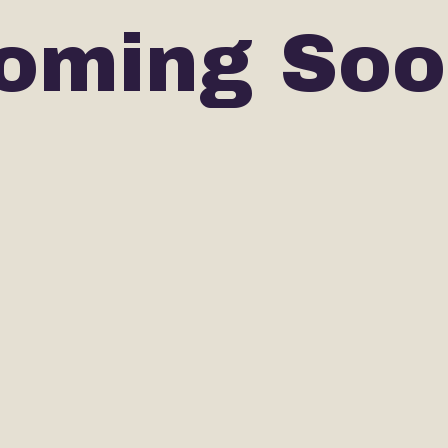
oming Soo